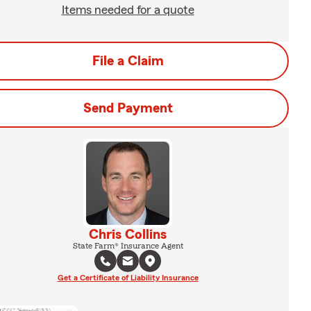
Items needed for a quote
File a Claim
Send Payment
Chris Collins
State Farm® Insurance Agent
Get a Certificate of Liability Insurance