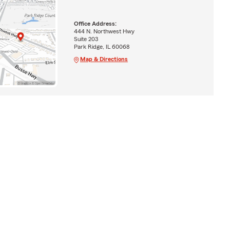
Office Address:
444 N. Northwest Hwy
Suite 203
Park Ridge, IL 60068
Map & Directions