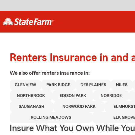
Renters Insurance in and 
We also offer
renters
insurance in:
GLENVIEW
PARK RIDGE
DES PLAINES
NILES
NORTHBROOK
EDISON PARK
NORRIDGE
SAUGANASH
NORWOOD PARK
ELMHURS
ROLLING MEADOWS
ELK GROVE
Insure What You Own While Yo