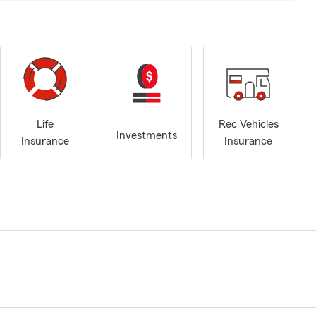
Life
Rec Vehicles
Investments
Insurance
Insurance