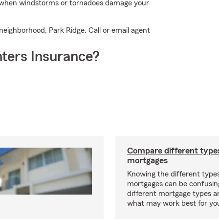
p when windstorms or tornadoes damage your
 neighborhood, Park Ridge. Call or email agent
ters Insurance?
Compare different type
mortgages
Knowing the different type
mortgages can be confusin
different mortgage types 
what may work best for yo