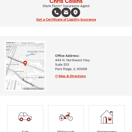
Chris Collins
State Farm® Insurance Agent
Get a Certificate of Liability Insurance
Office Address:
444 N. Northwest Hwy
Suite 203
Park Ridge, IL 60068
Map & Directions
Auto
Motorcycle
Homeowners