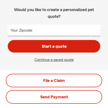
Would you like to create a personalized pet
quote?
Your Zipcode:
Start a quote
Continue a saved quote
File a Claim
Send Payment