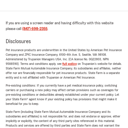
If you are using a screen reader and having difficulty with this website
please call
(847) 698-2355
.
Disclosures
Pet insurance products are underwritten in the United States by American Pet Insurance
Company and ZPIC Insurance Company, 6100-4th Ave. S, Seattle, WA 98108.
Administered by Trupanion Managers USA, Inc. (CA license No. 0G22803, NPN
9588590). Terms and conditions apply, see
full policy
on Trupanion's website for details.
State Farm Mutual Automobile Insurance Company, its subsidiaries and affiliates, neither
offer nor are financially responsible for pet insurance products. State Farm is a separate
entity and is not affiliated with Trupanion or American Pet Insurance.
Pre-existing conditions: If you currently have a pet medical insurance policy, switching
carriers or purchasing a new policy may affect certain provisions such as coverages for
pre-existing conditions or deductibles already established under your current policy. Let
your State Farm® agent know if your existing policy has provisions that might make it
beneficial for you to keep.
State Farm (including State Farm Mutual Automobile Insurance Company and its
subsidiaries and affiliates) is not responsible for, and does not endorse or approve, either
implicitly or explicitly, the content of any third party sites referenced in this material.
Products and services are offered by third parties and State Farm does not warrant the