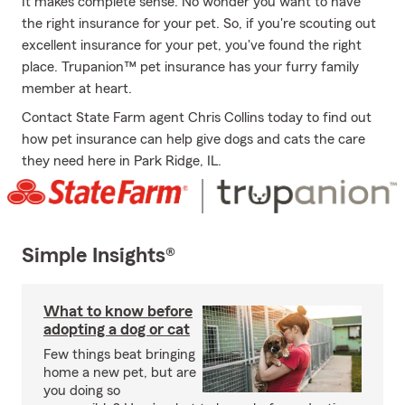
It makes complete sense. No wonder you want to have
the right insurance for your pet. So, if you're scouting out
excellent insurance for your pet, you've found the right
place. Trupanion™ pet insurance has your furry family
member at heart.
Contact State Farm agent Chris Collins today to find out
how pet insurance can help give dogs and cats the care
they need here in Park Ridge, IL.
Simple Insights®
What to know before
adopting a dog or cat
Few things beat bringing
home a new pet, but are
you doing so