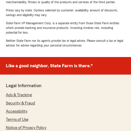
merchantability, fitness or quality of the products and services of the third parties.
Prices vary by state. Options selected by customer; availability, amount of discounts,
savings and eligibility may vary.
State Farm VP Management Corp. is a separate entity from those State Farm entities
which provide banking and insurance products. Investing involves risk, including
potential for loss.
Neither State Farm nor its agents provide tax or legal advice. Please consult a tax or legal
advisor for advice regarding your personal circumstances.
Like a good neighbor, State Farm is there.®
Legal Information
Ads & Tracking
Security & Fraud
Accessibility
Terms of Use
Notice of Privacy Policy