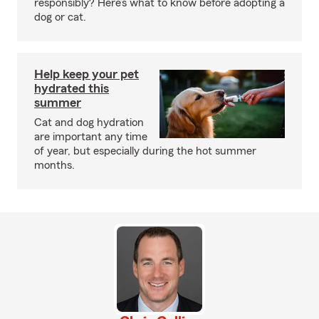
responsibly? Here’s what to know before adopting a
dog or cat.
Help keep your pet
hydrated this
summer
Cat and dog hydration
are important any time
of year, but especially during the hot summer
months.