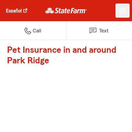
Español
Call
Text
Pet Insurance in and around
Park Ridge