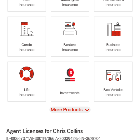
Insurance
Insurance
Insurance
Condo
Renters
Business
Insurance
Insurance
Insurance
Life
Rec Vehicles
Investments
Insurance
Insurance
View
More Products
Agent Licenses for Chris Collins
IL-100667371
WI-3001147066
IA-3003942256
IN-3628204