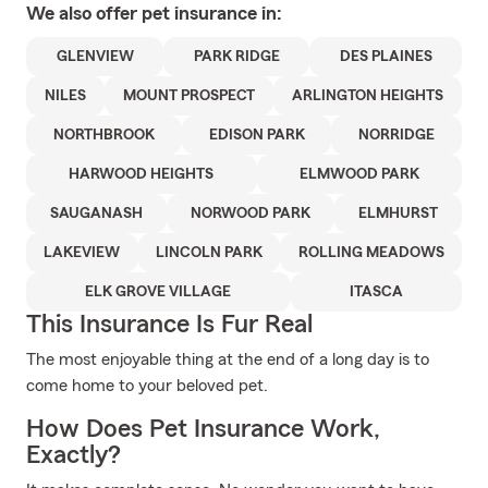
We also offer
pet
insurance in:
GLENVIEW
PARK RIDGE
DES PLAINES
NILES
MOUNT PROSPECT
ARLINGTON HEIGHTS
NORTHBROOK
EDISON PARK
NORRIDGE
HARWOOD HEIGHTS
ELMWOOD PARK
SAUGANASH
NORWOOD PARK
ELMHURST
LAKEVIEW
LINCOLN PARK
ROLLING MEADOWS
ELK GROVE VILLAGE
ITASCA
This Insurance Is Fur Real
The most enjoyable thing at the end of a long day is to
come home to your beloved pet.
How Does Pet Insurance Work,
Exactly?